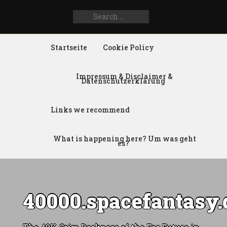
Search
SEARCH
for:
FOR:
Startseite
Cookie Policy
Impressum & Disclaimer &
Datenschutzerklärung
Links we recommend
What is happening here? Um was geht
es?
40000.spacefantasy.