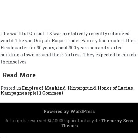
The world of Onipuli IX was a relatively recently colonized
world. The van Onipuli Rogue Trader Family had made it their
Headquarter for 30 years, about 300 years ago and started
building a town around their fortress. They expected to enrich
themselves
Read More
Posted in
Empire of Mankind
,
Hintergrund
,
Honor of Lucius
,
on
Kampagnenspiel
1 Comment
Onipuli
IX
Powered by WordPress
All rights reserved © 40000.spacefantasy.de
Theme by Seos
Themes