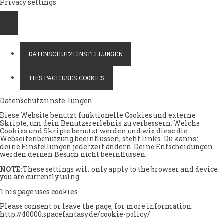
Privacy settings
DATENSCHUTZEINSTELLUNGEN
THIS PAGE USES COOKIES
Datenschutzeinstellungen
Diese Website benutzt funktionelle Cookies und externe
Skripte, um dein Benutzererlebnis zu verbessern. Welche
Cookies und Skripte benutzt werden und wie diese die
Webseitenbenutzung beeinflussen, steht links. Du kannst
deine Einstellungen jederzeit ändern. Deine Entscheidungen
werden deinen Besuch nicht beeinflussen.
NOTE:
These settings will only apply to the browser and device
you are currently using.
This page uses cookies
Please consent or leave the page, for more information:
http://40000.spacefantasy.de/cookie-policy/