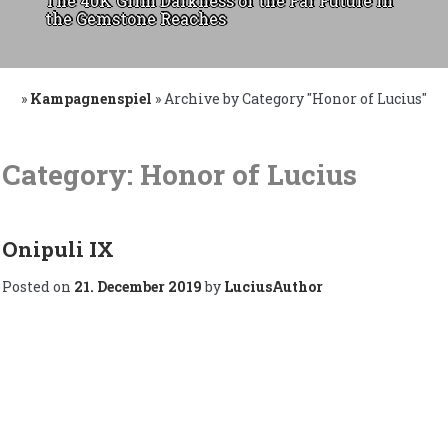
The 40K Grim Darkness of the Far Future in
the Gemstone Reaches
»
Kampagnenspiel
»
Archive by Category "Honor of Lucius"
Skip
to
Category:
Honor of Lucius
content
Onipuli IX
Posted on
21. December 2019
by
LuciusAuthor