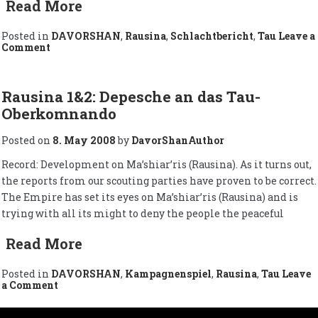
Read More
Posted in
DAVORSHAN
,
Rausina
,
Schlachtbericht
,
Tau
Leave a
on
Comment
The
Situation
of
Tau
Rausina 1&2: Depesche an das Tau-
on
Oberkomnando
Ma’shiar’ris
/
Zur
Posted on
8. May 2008
by
DavorShanAuthor
Lage
auf
Record: Development on Ma’shiar’ris (Rausina). As it turns out,
Ma’shiar’ris
the reports from our scouting parties have proven to be correct.
(Rausina)
The Empire has set its eyes on Ma’shiar’ris (Rausina) and is
trying with all its might to deny the people the peaceful
Read More
Posted in
DAVORSHAN
,
Kampagnenspiel
,
Rausina
,
Tau
Leave
on
a Comment
Rausina
1&2: