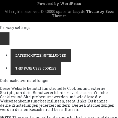
Depesche
Powered by WordPress
an
das
All rights reserved © 40000.spacefantasy.de
Theme by Seos
Tau-
Themes
Oberkomnando
Privacy settings
DATENSCHUTZEINSTELLUNGEN
THIS PAGE USES COOKIES
Datenschutzeinstellungen
Diese Website benutzt funktionelle Cookies und externe
Skripte, um dein Benutzererlebnis zu verbessern. Welche
Cookies und Skripte benutzt werden und wie diese die
Webseitenbenutzung beeinflussen, steht links. Du kannst
deine Einstellungen jederzeit ändern. Deine Entscheidungen
werden deinen Besuch nicht beeinflussen.
NOTE:
These settings will only apply to the browser and device