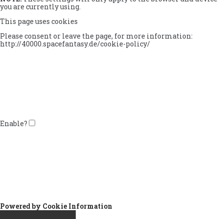
you are currently using.
This page uses cookies
Please consent or leave the page, for more information:
http://40000.spacefantasy.de/cookie-policy/
Enable?
Powered by Cookie Information