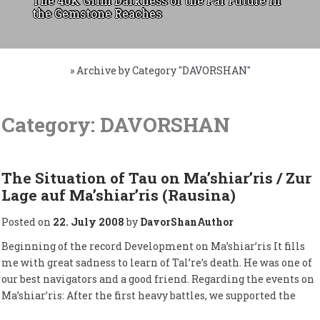
The 40K Grim Darkness of the Far Future in
the Gemstone Reaches
»
Archive by Category "DAVORSHAN"
Skip
to
Category:
DAVORSHAN
content
The Situation of Tau on Ma’shiar’ris / Zur
Lage auf Ma’shiar’ris (Rausina)
Posted on
22. July 2008
by
DavorShanAuthor
Beginning of the record Development on Ma’shiar’ris It fills
me with great sadness to learn of Tal’re’s death. He was one of
our best navigators and a good friend. Regarding the events on
Ma’shiar’ris: After the first heavy battles, we supported the