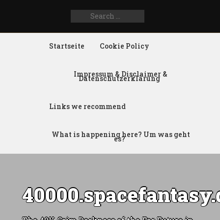
Search
SEARCH
for:
FOR:
Startseite
Cookie Policy
Impressum & Disclaimer &
Datenschutzerklärung
Links we recommend
What is happening here? Um was geht
es?
40000.spacefantasy.