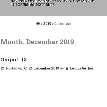
The 40K Grim Darkness of the Far Future in
the Gemstone Reaches
»
2019
»
December
Skip
to
Month:
December 2019
content
Onipuli IX
Posted on
21. December 2019
by
LuciusAuthor