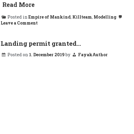
Read More
Posted in
Empire of Mankind
,
Killteam
,
Modelling
on
Leave a Comment
Damn
Abnett….
Landing permit granted…
Posted on
1. December 2019
by
FayakAuthor