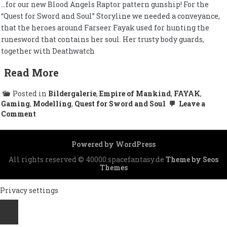
…for our new Blood Angels Raptor pattern gunship! For the
“Quest for Sword and Soul” Storyline we needed a conveyance,
that the heroes around Farseer Fayak used for hunting the
runesword that contains her soul. Her trusty body guards,
together with Deathwatch
Read More
Posted in
Bildergalerie
,
Empire of Mankind
,
FAYAK
,
Gaming
,
Modelling
,
Quest for Sword and Soul
Leave a
on
Comment
Landing
permit
granted…
Powered by WordPress
All rights reserved © 40000.spacefantasy.de
Theme by Seos
Themes
Privacy settings