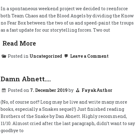
In a spontaneous weekend project we decided to reenforce
both Team Chaos and the Blood Angels by dividing the Know
no Fear Box between the two of us and speed-paint the troups
as a fast update for our storytelling forces. Two out
Read More
on
Posted in
Uncategorized
Leave a Comment
Primaris
reenforcemen
for
our
Damn Abnett….
post-
fall
Posted on
7. December 2019
by
FayakAuthor
Baalite
Brethren
and
(No, of course not!! Long may he live and write many more
more
books, especially a Snakes sequel!) Just finished reading
Brothers of the Snake by Dan Abnett. Highly recommend,
11/10. Almost cried after the last paragraph, didn’t want to say
goodbye to