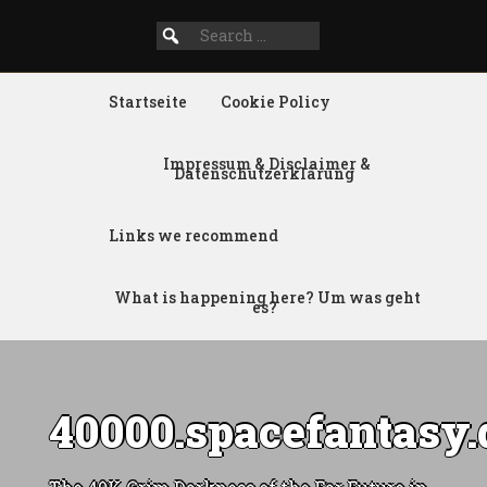
Search
SEARCH
for:
FOR:
Startseite
Cookie Policy
Impressum & Disclaimer &
Datenschutzerklärung
Links we recommend
What is happening here? Um was geht
es?
40000.spacefantasy.