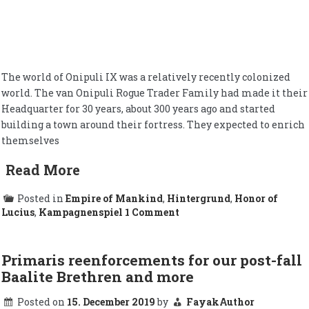
The world of Onipuli IX was a relatively recently colonized
world. The van Onipuli Rogue Trader Family had made it their
Headquarter for 30 years, about 300 years ago and started
building a town around their fortress. They expected to enrich
themselves
Read More
Posted in
Empire of Mankind
,
Hintergrund
,
Honor of
on
Lucius
,
Kampagnenspiel
1 Comment
Onipuli
IX
Primaris reenforcements for our post-fall
Baalite Brethren and more
Posted on
15. December 2019
by
FayakAuthor