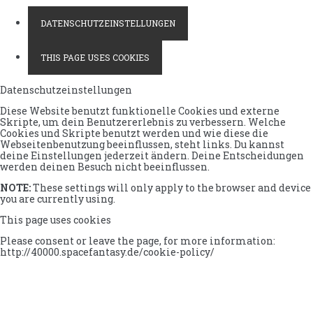
DATENSCHUTZEINSTELLUNGEN
THIS PAGE USES COOKIES
Datenschutzeinstellungen
Diese Website benutzt funktionelle Cookies und externe
Skripte, um dein Benutzererlebnis zu verbessern. Welche
Cookies und Skripte benutzt werden und wie diese die
Webseitenbenutzung beeinflussen, steht links. Du kannst
deine Einstellungen jederzeit ändern. Deine Entscheidungen
werden deinen Besuch nicht beeinflussen.
NOTE:
These settings will only apply to the browser and device
you are currently using.
This page uses cookies
Please consent or leave the page, for more information:
http://40000.spacefantasy.de/cookie-policy/